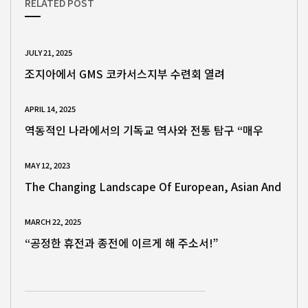
RELATED POST
JULY 21, 2025
조지아에서 GMS 코카서스지부 수련회 열려
APRIL 14, 2025
역동적인 나라에서의 기독교 역사와 전통 탐구 “매우
MAY 12, 2023
The Changing Landscape Of European, Asian And
MARCH 22, 2025
“공정한 휴전과 종전에 이르게 해 주소서!”