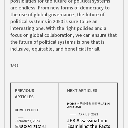
possibilities for the future of political systems
are endless. From new forms of democracy to
the rise of global governance, the future of
political systems in 2050 is sure to be an
interesting one. With the right policies and a
focus on global collaboration, we can ensure that
the future of political systems is one that is
inclusive, equitable, and beneficial for all.
TAGS:
PREVIOUS
NEXT ARTICLES
ARTICLES
HOME
>
투데이 월드리뷰
LATIN
AND USA
HOME
>
PEOPLE
APRIL 8, 2023
JFK Assassination:
JANUARY 7, 2023
Examining the Facts
목양저널 전문칼