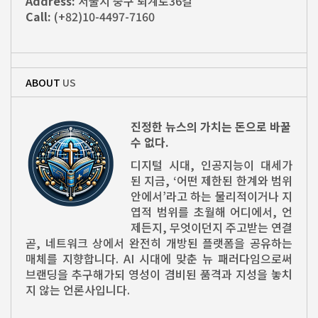
Address:
서울시 중구 퇴계로36길
Call:
(+82)10-4497-7160
ABOUT
US
진정한 뉴스의 가치는 돈으로 바꿀
수 없다.
디지털 시대, 인공지능이 대세가
된 지금, ‘어떤 제한된 한계와 범위
안에서’라고 하는 물리적이거나 지
엽적 범위를 초월해 어디에서, 언
제든지, 무엇이던지 주고받는 연결
곧, 네트워크 상에서 완전히 개방된 플랫폼을 공유하는
매체를 지향합니다. AI 시대에 맞춘 뉴 패러다임으로써
브랜딩을 추구해가되 영성이 겸비된 품격과 지성을 놓치
지 않는 언론사입니다.