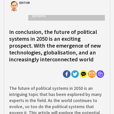
EDITOR
In conclusion, the future of political
systems
In conclusion, the future of political
systems in 2050 is an exciting
prospect. With the emergence of new
technologies, globalisation, and an
increasingly interconnected world
The future of political systems in 2050 is an
intriguing topic that has been explored by many
experts in the field. As the world continues to
evolve, so too do the political systems that
govern it. This article will explore the potential