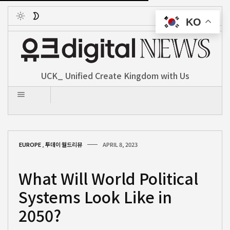
KO
Toggle
UCK_ Unified Create Kingdom with Us
EUROPE
,
투데이 월드리뷰
APRIL 8, 2023
What Will World Political
Systems Look Like in
2050?