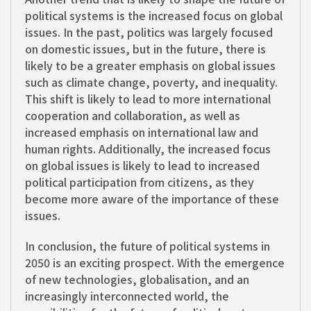
political systems is the increased focus on global
issues. In the past, politics was largely focused
on domestic issues, but in the future, there is
likely to be a greater emphasis on global issues
such as climate change, poverty, and inequality.
This shift is likely to lead to more international
cooperation and collaboration, as well as
increased emphasis on international law and
human rights. Additionally, the increased focus
on global issues is likely to lead to increased
political participation from citizens, as they
become more aware of the importance of these
issues.
In conclusion, the future of political systems in
2050 is an exciting prospect. With the emergence
of new technologies, globalisation, and an
increasingly interconnected world, the