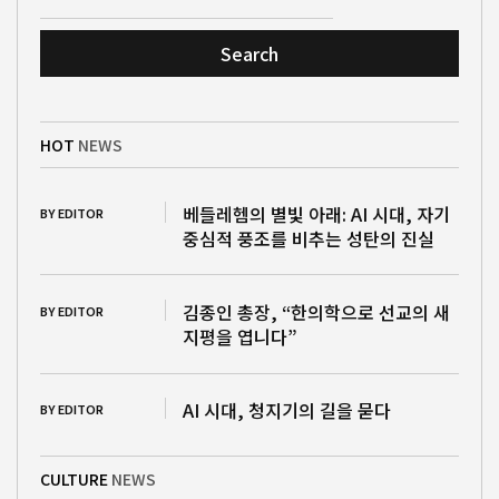
Search
HOT
NEWS
베들레헴의 별빛 아래: AI 시대, 자기
BY EDITOR
중심적 풍조를 비추는 성탄의 진실
김종인 총장, “한의학으로 선교의 새
BY EDITOR
지평을 엽니다”
AI 시대, 청지기의 길을 묻다
BY EDITOR
CULTURE
NEWS