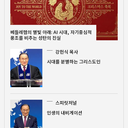
베들레헴의 별빛 아래: AI 시대, 자기중심적
풍조를 비추는 성탄의 진실
강헌식 목사
시대를 분별하는 그리스도인
스피릿저널
인생의 내비게이션