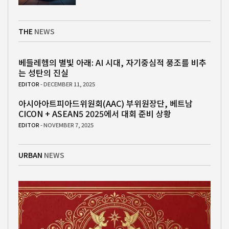
THE
NEWS
베들레헴의 별빛 아래: AI 시대, 자기중심적 풍조를 비추
는 성탄의 진실
EDITOR
- DECEMBER 11, 2025
아시아아트피아드위원회(AAC) 부위원장단, 베트남
CICON + ASEAN5 2025에서 대회 준비 상황
EDITOR
- NOVEMBER 7, 2025
URBAN
NEWS