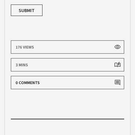
176 VIEWS
3 MINS
0 COMMENTS