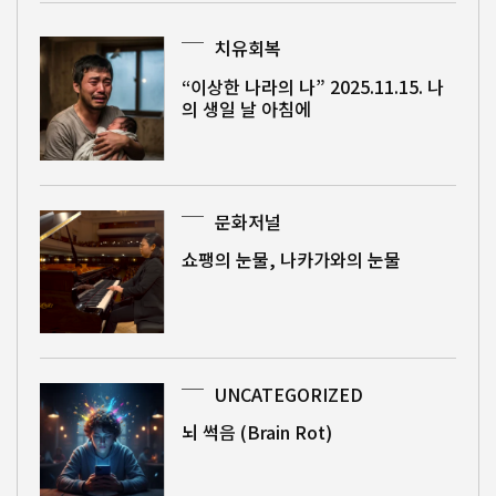
치유회복
“이상한 나라의 나” 2025.11.15. 나
의 생일 날 아침에
문화저널
쇼팽의 눈물, 나카가와의 눈물
UNCATEGORIZED
뇌 썩음 (Brain Rot)