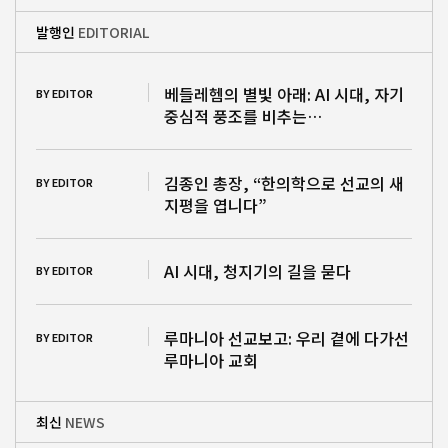
발행인
EDITORIAL
베들레헴의 별빛 아래: AI 시대, 자기
BY EDITOR
중심적 풍조를 비추는…
김종인 총장, “한의학으로 선교의 새
BY EDITOR
지평을 엽니다”
AI 시대, 청지기의 길을 묻다
BY EDITOR
루마니아 선교보고: 우리 곁에 다가선
BY EDITOR
루마니아 교회
최신
NEWS