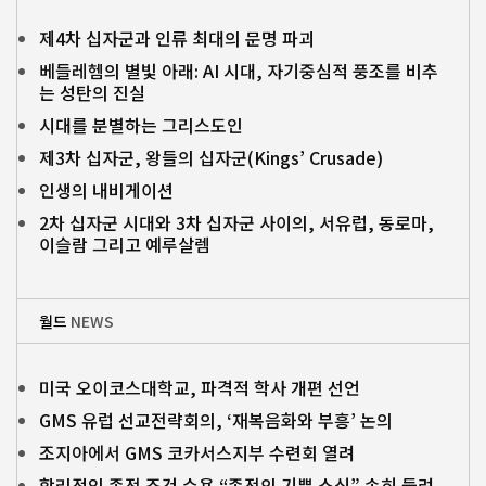
제4차 십자군과 인류 최대의 문명 파괴
베들레헴의 별빛 아래: AI 시대, 자기중심적 풍조를 비추
는 성탄의 진실
시대를 분별하는 그리스도인
제3차 십자군, 왕들의 십자군(Kings’ Crusade)
인생의 내비게이션
2차 십자군 시대와 3차 십자군 사이의, 서유럽, 동로마,
이슬람 그리고 예루살렘
월드
NEWS
미국 오이코스대학교, 파격적 학사 개편 선언
GMS 유럽 선교전략회의, ‘재복음화와 부흥’ 논의
조지아에서 GMS 코카서스지부 수련회 열려
합리적인 종전 조건 수용 “종전의 기쁜 소식” 속히 들려