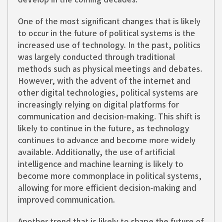
One of the most significant changes that is likely
to occur in the future of political systems is the
increased use of technology. In the past, politics
was largely conducted through traditional
methods such as physical meetings and debates.
However, with the advent of the internet and
other digital technologies, political systems are
increasingly relying on digital platforms for
communication and decision-making. This shift is
likely to continue in the future, as technology
continues to advance and become more widely
available. Additionally, the use of artificial
intelligence and machine learning is likely to
become more commonplace in political systems,
allowing for more efficient decision-making and
improved communication.
Another trend that is likely to shape the future of