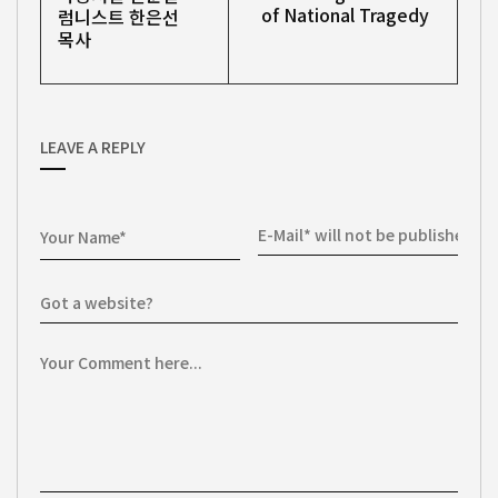
of National Tragedy
럼니스트 한은선
목사
LEAVE A REPLY