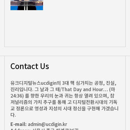
Contact Us
유크디지털뉴스ucdigin의 3대 핵 심가치는 공정, 진실,
진리입니다. 그 날과 그 때/That Day and Hour… (마
24:36) 를 향한 우리의 눈과 귀는 항상 열려 있으며, 참
저널리즘의 가치 추구를 통해 고 디지털전환시대의 기독
교 정론으로 영성과 지성의 시대 정신을 구현해 가겠습니
다.
E-mail:
admin@ucdigin.kr