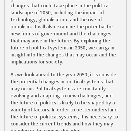
changes that could take place in the political
landscape of 2050, including the impact of
technology, globalisation, and the rise of
populism. It will also examine the potential for
new forms of government and the challenges
that may arise in the future. By exploring the
future of political systems in 2050, we can gain
insight into the changes that may occur and the
implications for society.
As we look ahead to the year 2050, it is consider
the potential changes in political systems that
may occur. Political systems are constantly
evolving and adapting to new challenges, and
the future of politics is likely to be shaped by a
variety of factors. In order to better understand
the future of political systems, it is necessary to
consider the current trends and how they may
develop in the coming decades.